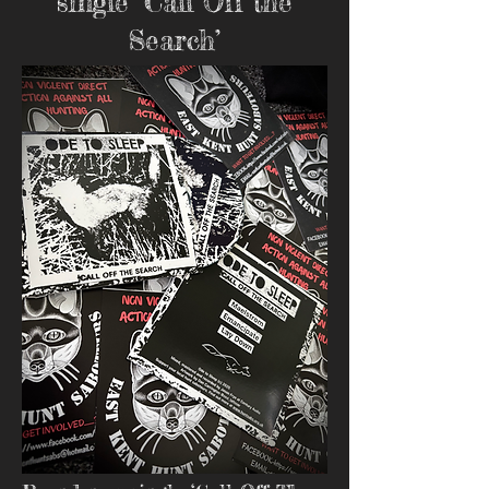
single ‘Call Off the
Search’