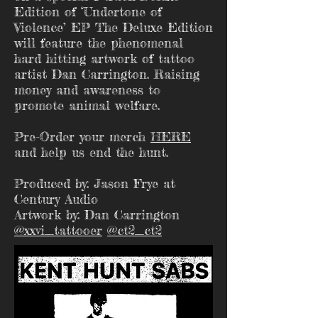
Edition of ‘Undertone of
Violence’ EP The Deluxe Edition
will feature the phenomenal
hard hitting artwork of tattoo
artist Dan Carrington. Raising
money and awareness to
promote animal welfare.
Pre-Order your merch
HERE
and help us end the hunt.
Produced by: Jason Frye at
Century Audio
Artwork by: Dan Carrington
@xxvi_tattooer
@ct2_ct2