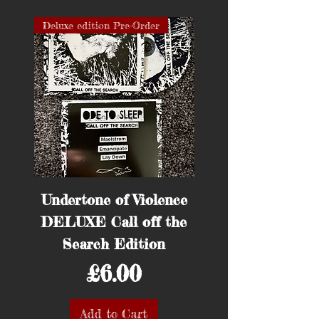
Deluxe edition Pre-Order
Pre-Order
Undertone of Violence
Surprise Tee Sh
DELUXE Call off the
Hunt Saboteurs 
Search Edition
Price
£6.00
Add to Cart