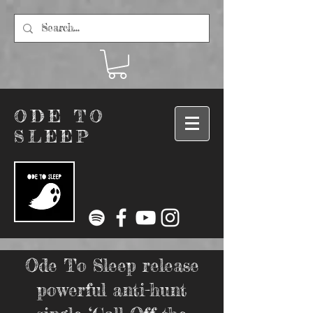
ODE TO
SLEEP
Ode To Sleep release
powerful anti-hunt