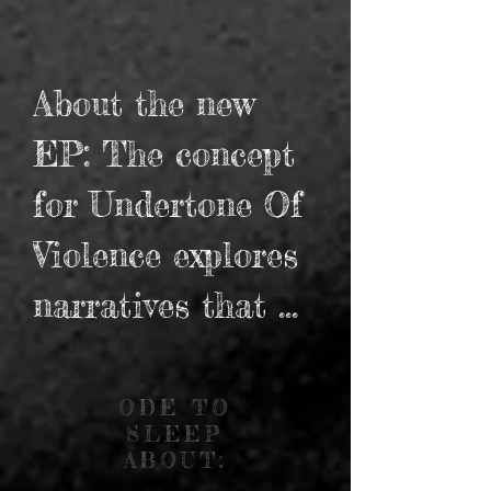
About the new 
EP: The concept 
for Undertone Of 
Violence explores 
narratives that 
have an 
underlying 
ODE TO
SLEEP
malignant story 
ABOUT: