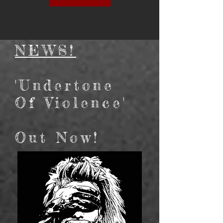
NEWS!
'Undertone
Of Violence'
Out Now!