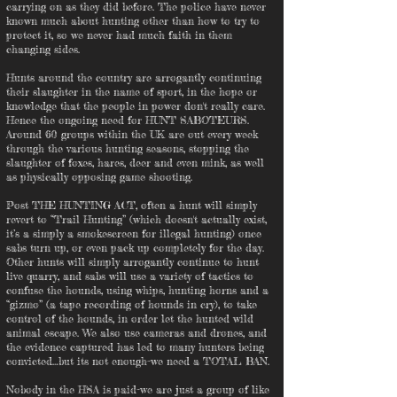
carrying on as they did before. The police have never
known much about hunting other than how to try to
protect it, so we never had much faith in them
changing sides.
Hunts around the country are arrogantly continuing
their slaughter in the name of sport, in the hope or
knowledge that the people in power don't really care.
Hence the ongoing need for HUNT SABOTEURS.
Around 60 groups within the UK are out every week
through the various hunting seasons, stopping the
slaughter of foxes, hares, deer and even mink, as well
as physically opposing game shooting.
Post THE HUNTING ACT, often a hunt will simply
revert to “Trail Hunting” (which doesn't actually exist,
it’s a simply a smokescreen for illegal hunting) once
sabs turn up, or even pack up completely for the day.
Other hunts will simply arrogantly continue to hunt
live quarry, and sabs will use a variety of tactics to
confuse the hounds, using whips, hunting horns and a
“gizmo” (a tape recording of hounds in cry), to take
control of the hounds, in order let the hunted wild
animal escape. We also use cameras and drones, and
the evidence captured has led to many hunters being
convicted…but its not enough-we need a TOTAL BAN.
Nobody in the HSA is paid-we are just a group of like