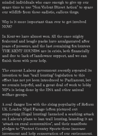
minded individuals who care enough to give up our
spare time to use “Non Violent Direct Action” to spare
our wildlife from these sadistic, callous thugs.
Why is it more important than ever to get involved
NOW?
In Kent-we have almost won. All the once mighty
foxhound and beagle packs have amalgamated after
years of pressure, and the last remaining fox-hunters
THE KENT HOUNDS are in crisis, both financially
and due to lack of landowner support, and we can
finish them with your help.
The current Labour government recently repeated its
intention to ban “trail hunting”-legislation to this
effect has not yet been introduced to Parliament, but
we remain hopeful, and a great deal of work to lobby
MP’s is being done by the HSA and other animal
welfare groups.
A real danger lies with the rising popularity of Reform
UK. Leader Nigel Farage (often pictured out
supporting illegal hunting) launched a scathing attack
on Labour's plans to ban trail hunting, branding it an
"attack on rural communities”, and their manifesto
pledges to-“Protect Country Sports-these increase
investment and help conservation of our environment.