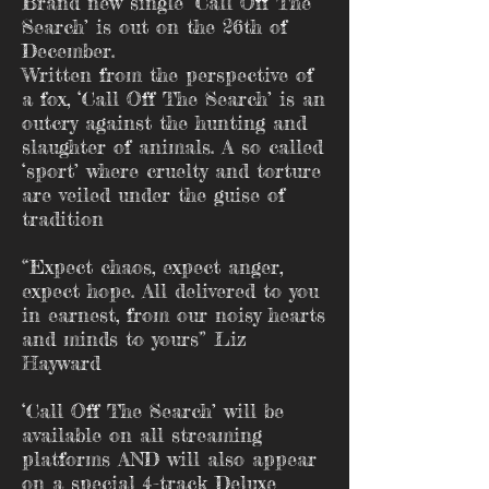
Brand new single ‘Call Off The
Search’ is out on the 26th of
December.
Written from the perspective of
a fox, ‘Call Off The Search’ is an
outcry against the hunting and
slaughter of animals. A so called
‘sport’ where cruelty and torture
are veiled under the guise of
tradition
“Expect chaos, expect anger,
expect hope. All delivered to you
in earnest, from our noisy hearts
and minds to yours” Liz
Hayward
‘Call Off The Search’ will be
available on all streaming
platforms AND will also appear
on a special 4-track Deluxe