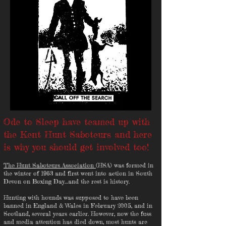
Ode to Sleep have teamed up with
the Kent Hunt Saboteurs and here
is why you should get involved too!
The Hunt Saboteurs Association
(HSA) was formed in
the winter of 1963 and first went into action in South
Devon on Boxing Day…and the rest is history.
Hunting with hounds was supposed to have been
banned in England & Wales in February 2005, and in
Scotland, several years earlier. However, now the fuss
and media attention has died down, most hunts are