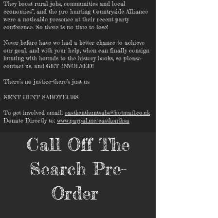
They boost rural jobs, communities and local
economies”, and the pro hunting Countryside Alliance
were a noticable presence at their recent party
conference. So there is no time to lose!
Never before have we had a better chance to achieve
our goal, and with your help, when can finally consign
hunting with hounds to the history books, so please-
contact us, and GET INVOLVED!
There’s no justice-there’s just us
KENT HUNT SABOTEURS
To get involved email:
eastkenthuntsabs@hotmail.co.uk
Donate Directly to:
www.paypal.me/eastkenthsa
Call Off The
Search Pre-
Order